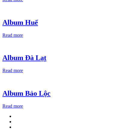
Album Huế
Read more
Album Đà Lạt
Read more
Album Bảo Lộc
Read more