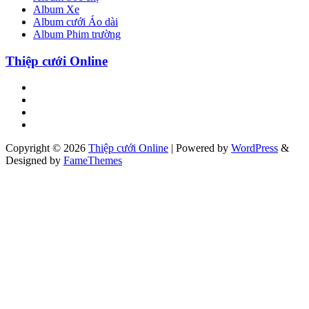
Album Xe
Album cưới Áo dài
Album Phim trường
Thiệp cưới Online
Copyright © 2026
Thiệp cưới Online
|
Powered by
WordPress
&
Designed by
FameThemes