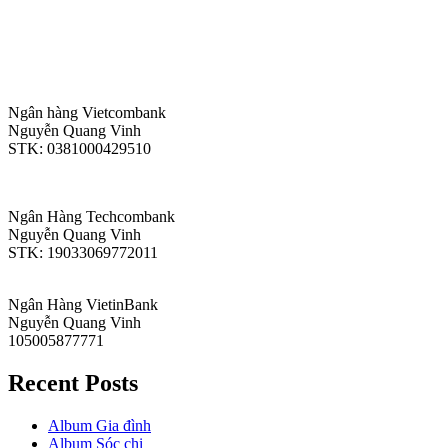
Ngân hàng Vietcombank
Nguyễn Quang Vinh
STK: 0381000429510
Ngân Hàng Techcombank
Nguyễn Quang Vinh
STK: 19033069772011
Ngân Hàng VietinBank
Nguyễn Quang Vinh
105005877771
Recent Posts
Album Gia đình
Album Sóc chị