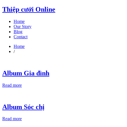
Thiệp cưới Online
Home
Our Story
Blog
Contact
Home
/
Album Gia đình
Read more
Album Sóc chị
Read more