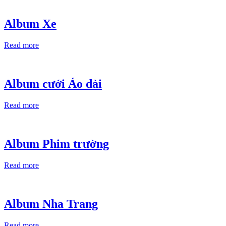
Album Xe
Read more
Album cưới Áo dài
Read more
Album Phim trường
Read more
Album Nha Trang
Read more