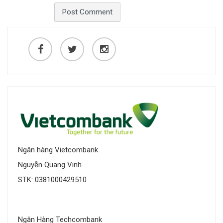
Ngân hàng Vietcombank
Nguyễn Quang Vinh
STK: 0381000429510
Ngân Hàng Techcombank