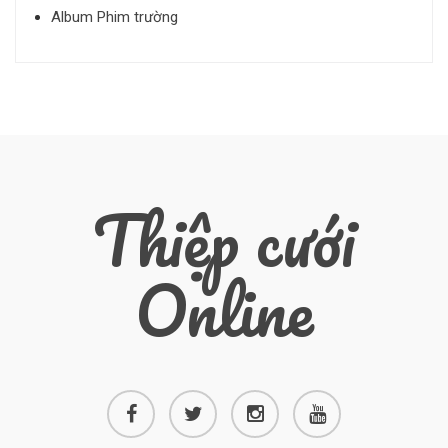
Album Phim trường
Thiệp cưới
Online