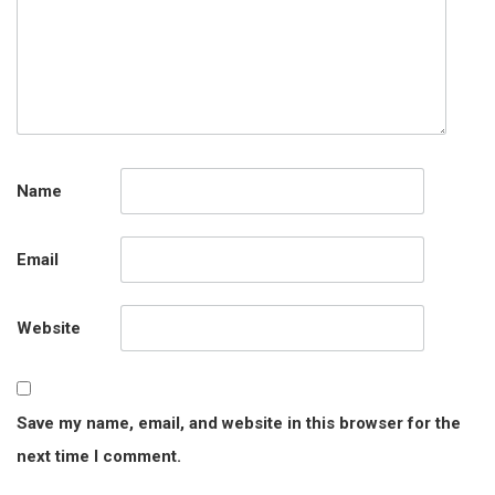
Name
Email
Website
Save my name, email, and website in this browser for the
next time I comment.