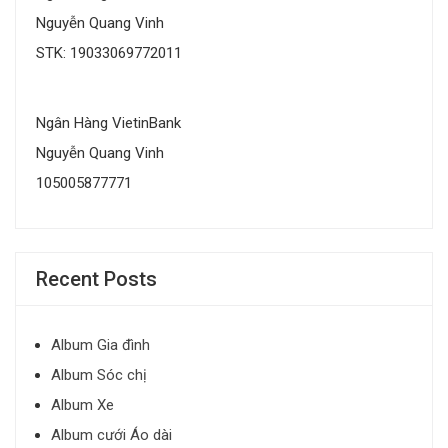
Nguyễn Quang Vinh
STK: 19033069772011
Ngân Hàng VietinBank
Nguyễn Quang Vinh
105005877771
Recent Posts
Album Gia đình
Album Sóc chị
Album Xe
Album cưới Áo dài