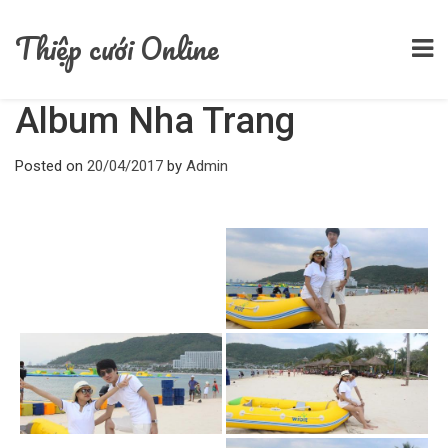
Home
/
Album
/
Album Nha Trang
Thiệp cưới Online
Album Nha Trang
Posted on
20/04/2017
by
Admin