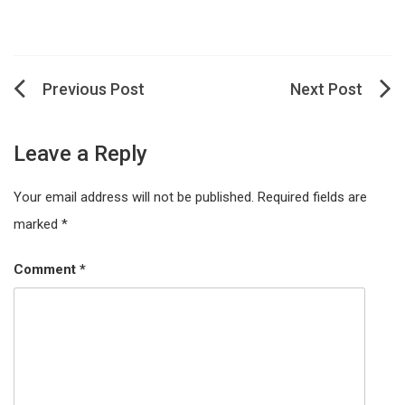
Post
navigation
Leave a Reply
Your email address will not be published.
Required fields are
marked
*
Comment
*